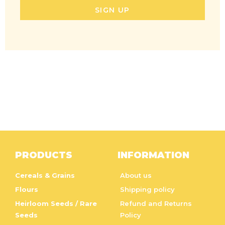
SIGN UP
PRODUCTS
INFORMATION
Cereals & Grains
About us
Flours
Shipping policy
Heirloom Seeds / Rare
Refund and Returns
Seeds
Policy