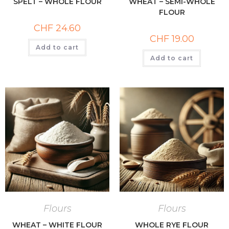
SPELT – WHOLE FLOUR
WHEAT – SEMI-WHOLE
FLOUR
CHF
24.60
CHF
19.00
Add to cart
Add to cart
Flours
Flours
WHEAT – WHITE FLOUR
WHOLE RYE FLOUR