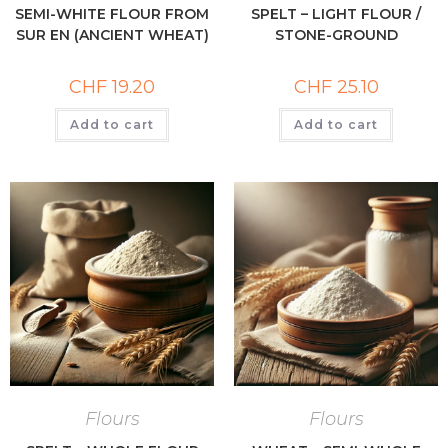
SEMI-WHITE FLOUR FROM
SPELT – LIGHT FLOUR /
SUR EN (ANCIENT WHEAT)
STONE-GROUND
CHF
19.20
CHF
25.10
Add to cart
Add to cart
Flours
Flours