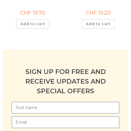
CHF
19.70
CHF
19.20
Add to cart
Add to cart
SIGN UP FOR FREE AND
RECEIVE UPDATES AND
SPECIAL OFFERS