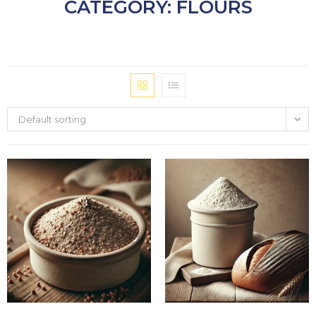
CATEGORY: FLOURS
Default sorting