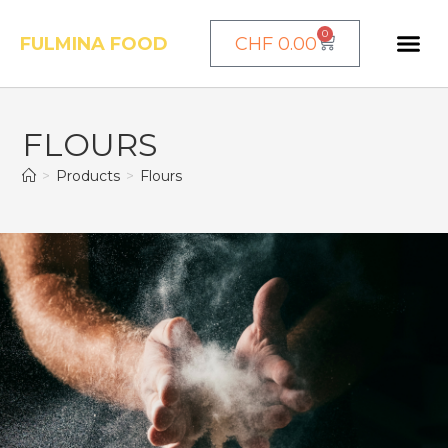
0
FULMINA FOOD
CHF
0.00
FLOURS
>
Products
>
Flours