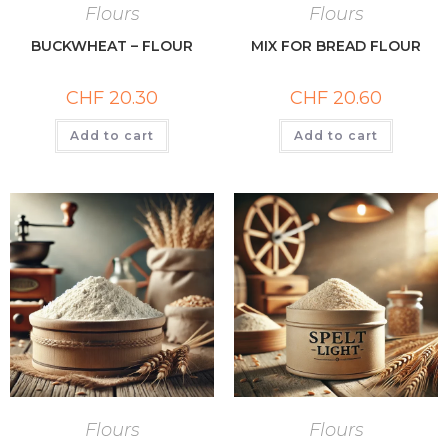
Flours
Flours
BUCKWHEAT – FLOUR
MIX FOR BREAD FLOUR
CHF
20.30
CHF
20.60
Add to cart
Add to cart
Flours
Flours