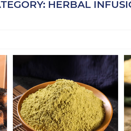
TEGORY: HERBAL INFUS