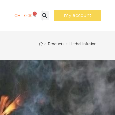
0
my account
CHF
0.00
>
Products
>
Herbal Infusion