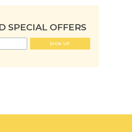
D SPECIAL OFFERS
SIGN UP