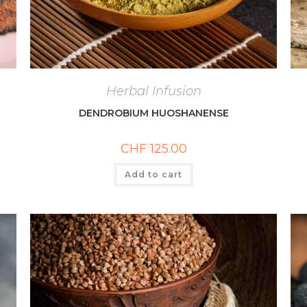
Herbal Infusion
DENDROBIUM HUOSHANENSE
CHF
125.00
Add to cart