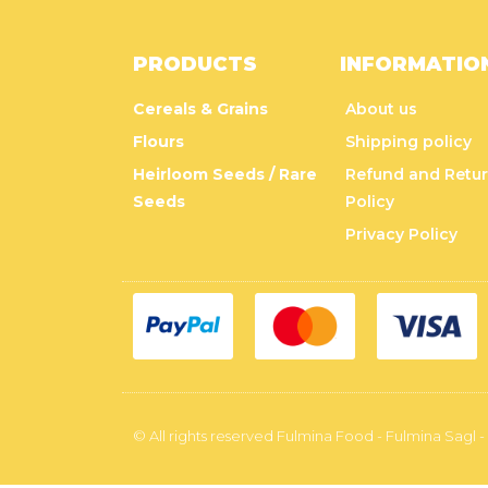
PRODUCTS
INFORMATIO
Cereals & Grains
About us
Flours
Shipping policy
Heirloom Seeds / Rare
Refund and Retu
Seeds
Policy
Privacy Policy
© All rights reserved Fulmina Food - Fulmina Sagl -