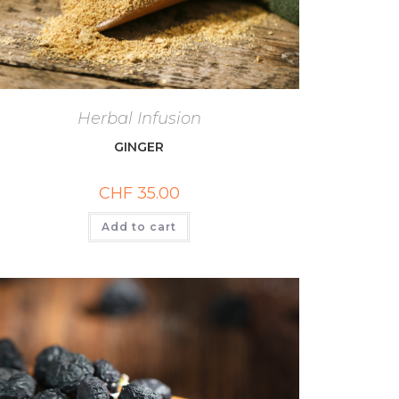
Herbal Infusion
GINGER
CHF
35.00
Add to cart