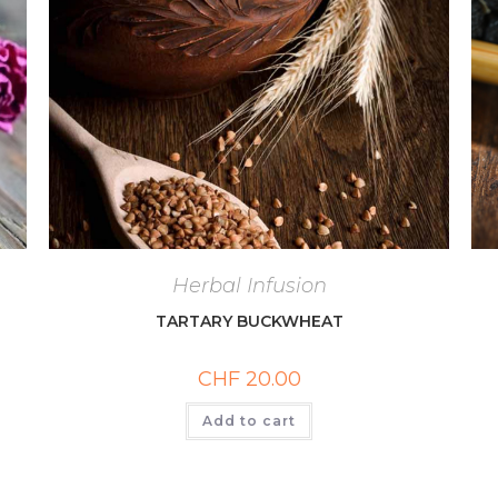
Herbal Infusion
TARTARY BUCKWHEAT
CHF
20.00
Add to cart