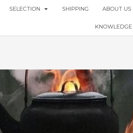
SELECTION
SHIPPING
ABOUT US
KNOWLEDGE