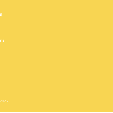
N
rns
 2025