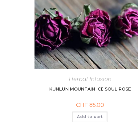
Herbal Infusion
KUNLUN MOUNTAIN ICE SOUL ROSE
CHF
85.00
Add to cart