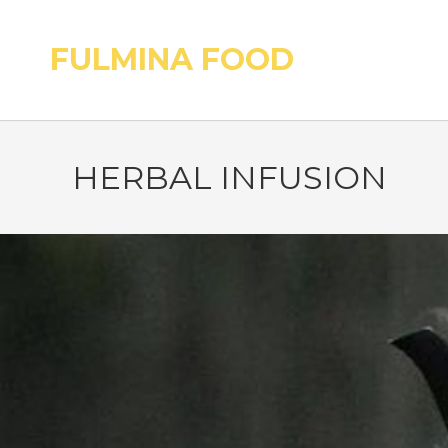
FULMINA FOOD
HERBAL INFUSION