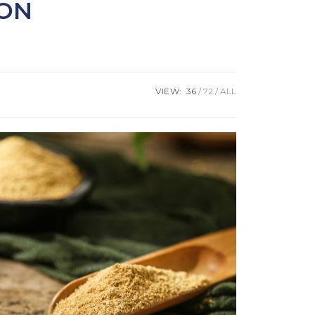
ION
VIEW:
36
72
ALL