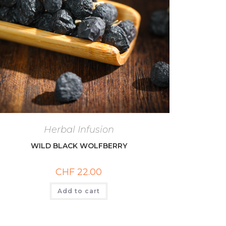
Herbal Infusion
WILD BLACK WOLFBERRY
CHF
22.00
Add to cart