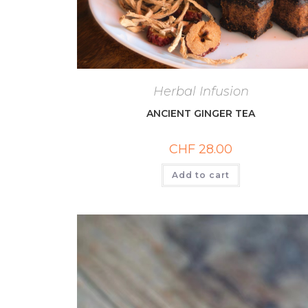
Herbal Infusion
ANCIENT GINGER TEA
CHF
28.00
Add to cart