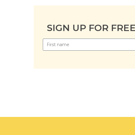
SIGN UP FOR FRE