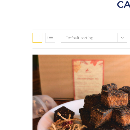
CA
Default sorting