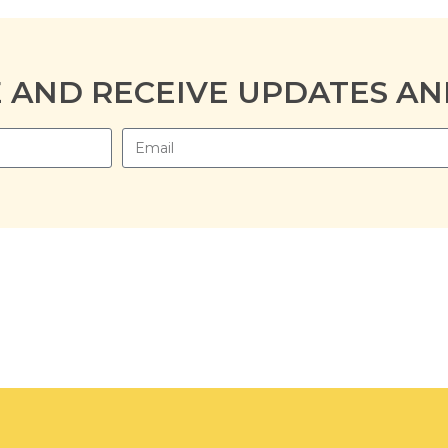
E AND RECEIVE UPDATES AN