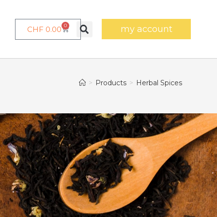
0
my account
CHF
0.00
>
Products
>
Herbal Spices