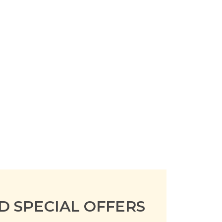
D SPECIAL OFFERS