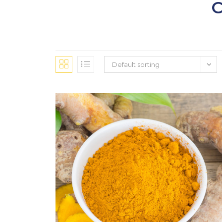
Default sorting