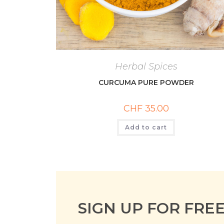
Herbal Spices
CURCUMA PURE POWDER
CHF
35.00
Add to cart
SIGN UP FOR FRE