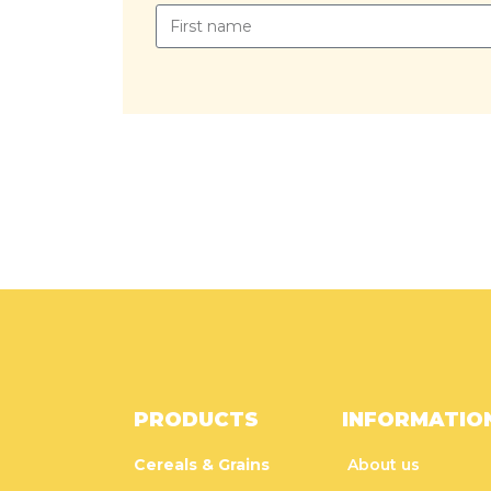
PRODUCTS
INFORMATIO
Cereals & Grains
About us