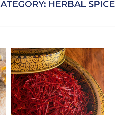
CATEGORY: HERBAL SPICE