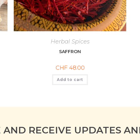
Herbal Spices
SAFFRON
CHF
48.00
Add to cart
E AND RECEIVE UPDATES AN