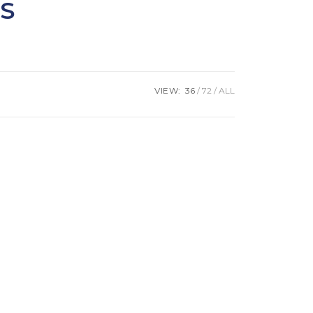
S
VIEW:
36
72
ALL