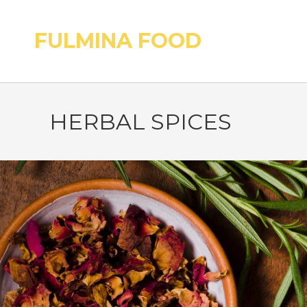
FULMINA FOOD
HERBAL SPICES