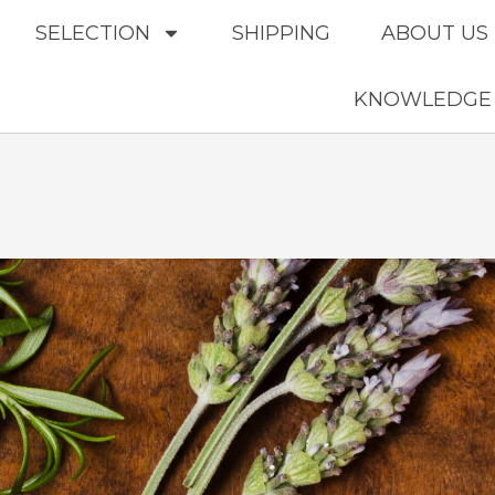
SELECTION
SHIPPING
ABOUT US
KNOWLEDGE