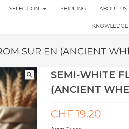
SELECTION
SHIPPING
ABOUT US
KNOWLEDGE
ROM SUR EN (ANCIENT WH
>
SEMI-WHITE F
(ANCIENT WHE
CHF
19.20