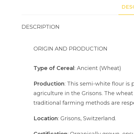
DES
DESCRIPTION
ORIGIN AND PRODUCTION
Type of Cereal
: Ancient (Wheat)
Production
: This semi-white flour i
agriculture in the Grisons. The wheat
traditional farming methods are resp
Location
: Grisons, Switzerland.