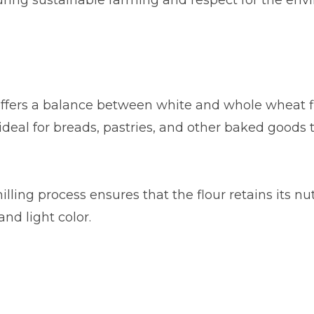
uring sustainable farming and respect for the env
 offers a balance between white and whole wheat fl
is ideal for breads, pastries, and other baked goods
milling process ensures that the flour retains its nu
and light color.