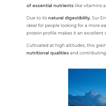
of essential nutrients
like vitamins 
Due to its
natural digestibility
, Sur E
ideal for people looking for a more ea
protein profile makes it an excellen
Cultivated at high altitudes, this gra
nutritional qualities
and contributing 