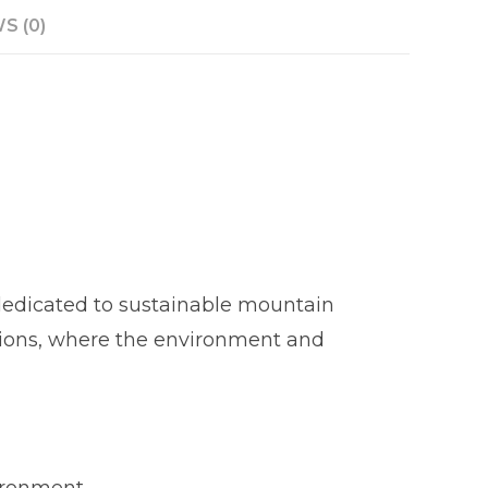
S (0)
 dedicated to sustainable mountain
regions, where the environment and