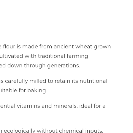
te flour is made from ancient wheat grown
ultivated with traditional farming
ed down through generations.
is carefully milled to retain its nutritional
uitable for baking.
sential vitamins and minerals, ideal for a
n ecologically without chemical inputs,