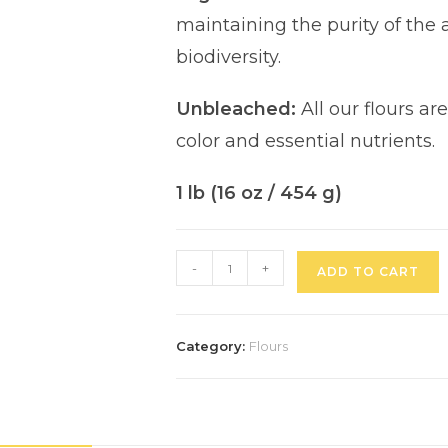
maintaining the purity of the
biodiversity.
Unbleached:
All our flours ar
color and essential nutrients.
1 lb (16 oz / 454 g)
-
+
ADD TO CART
Category:
Flours