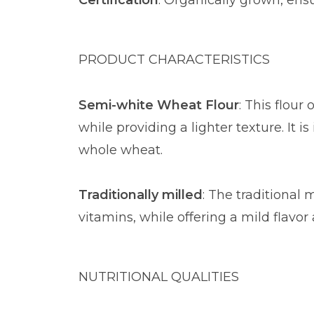
Certification
: Organically grown, ens
PRODUCT CHARACTERISTICS
Semi-white Wheat Flour
: This flour
while providing a lighter texture. It 
whole wheat.
Traditionally milled
: The traditional 
vitamins, while offering a mild flavor 
NUTRITIONAL QUALITIES