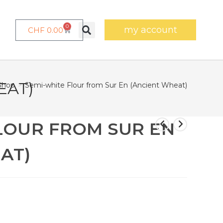
0
my account
CHF
0.00
EAT)
Shop
>
Semi-white Flour from Sur En (Ancient Wheat)
LOUR FROM SUR EN
AT)