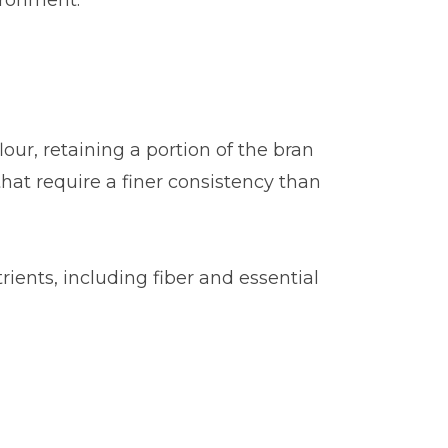
ironment.
our, retaining a portion of the bran
 that require a finer consistency than
trients, including fiber and essential