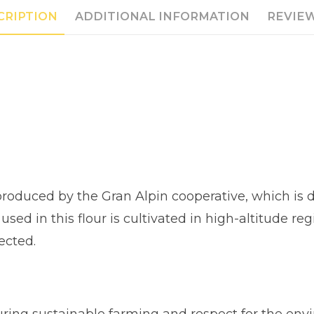
CRIPTION
ADDITIONAL INFORMATION
REVIEW
s produced by the Gran Alpin cooperative, which is
 used in this flour is cultivated in high-altitude 
ected.