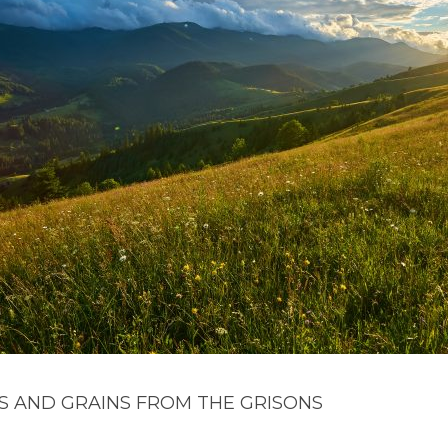
S AND GRAINS FROM THE GRISONS