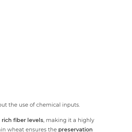
ut the use of chemical inputs.
d
rich fiber levels
, making it a highly
ain wheat ensures the
preservation