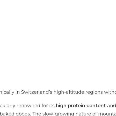
ally in Switzerland’s high-altitude regions witho
icularly renowned for its
high protein content
an
er baked goods. The slow-growing nature of mount