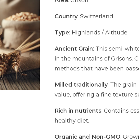
Area
: Grison
Country
: Switzerland
Type
: Highlands / Altitude
Ancient Grain
: This semi-whi
in the mountains of Grisons. C
methods that have been pass
Milled traditionally
: The grain 
value, offering a fine texture s
Rich in nutrients
: Contains es
healthy diet.
Organic and Non-GMO
: Grow