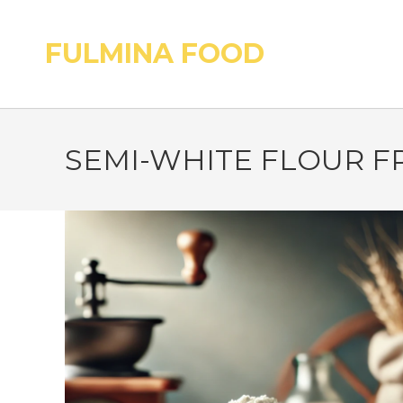
FULMINA FOOD
SEMI-WHITE FLOUR F