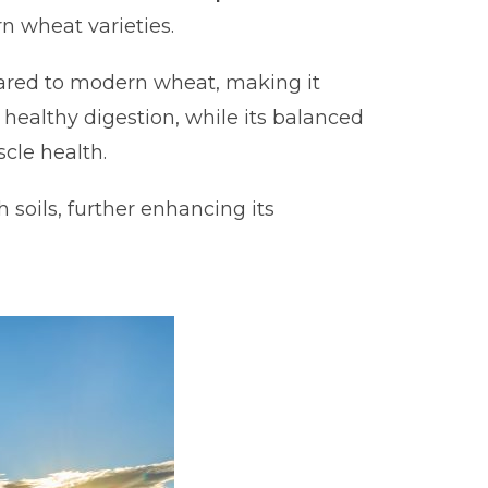
n wheat varieties.
ed to modern wheat, making it
s healthy digestion, while its balanced
cle health.
 soils, further enhancing its