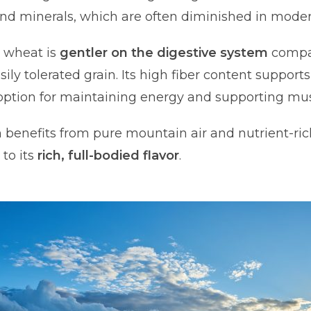
and minerals, which are often diminished in moder
n wheat is
gentler on the digestive system
compar
sily tolerated grain. Its high fiber content support
t option for maintaining energy and supporting mus
in benefits from pure mountain air and nutrient-rich
to its
rich, full-bodied flavor
.