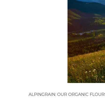
ALPINGRAIN: OUR ORGANIC FLOUR