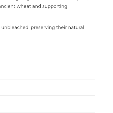
 ancient wheat and supporting
e unbleached, preserving their natural