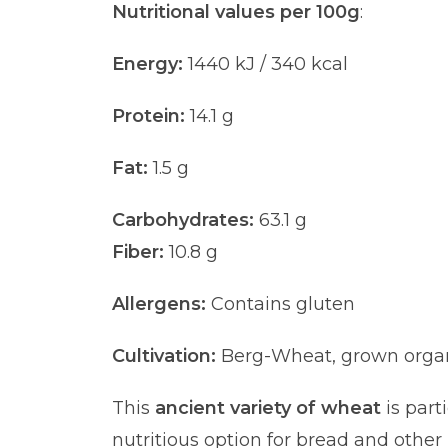
Nutritional values per 100g
:
Energy:
1440 kJ / 340 kcal
Protein:
14.1 g
Fat:
1.5 g
Carbohydrates:
63.1 g
Fiber:
10.8 g
Allergens:
Contains gluten
Cultivation:
Berg-Wheat, grown organic
This
ancient variety of wheat
is part
nutritious option for bread and oth