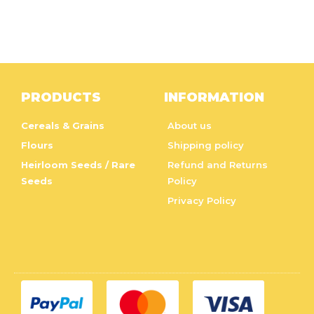
PRODUCTS
INFORMATION
Cereals & Grains
About us
Flours
Shipping policy
Heirloom Seeds / Rare
Refund and Returns
Seeds
Policy
Privacy Policy