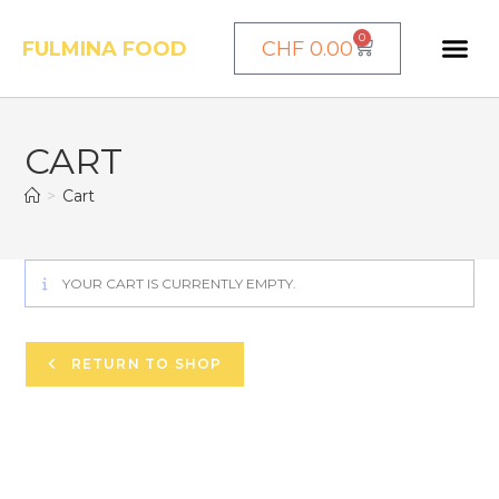
0
FULMINA FOOD
CHF
0.00
CART
>
Cart
YOUR CART IS CURRENTLY EMPTY.
RETURN TO SHOP