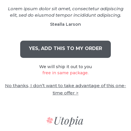
Lorem ipsum dolor sit amet, consectetur adipiscing
elit, sed do eiusmod tempor incididunt adipiscing.
Stealla Larson
YES, ADD THIS TO MY ORDER
We will ship it out to you
free in same package.
No thanks, I don’t want to take advantage of this one-
time offer >