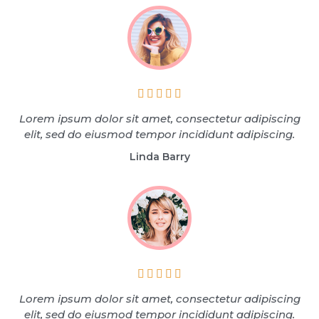





Lorem ipsum dolor sit amet, consectetur adipiscing
elit, sed do eiusmod tempor incididunt adipiscing.
Linda Barry





Lorem ipsum dolor sit amet, consectetur adipiscing
elit, sed do eiusmod tempor incididunt adipiscing.