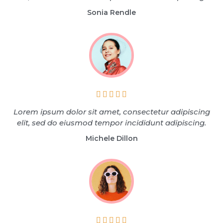
Sonia Rendle





Lorem ipsum dolor sit amet, consectetur adipiscing
elit, sed do eiusmod tempor incididunt adipiscing.
Michele Dillon




