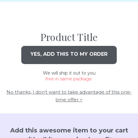
Product Title
YES, ADD THIS TO MY ORDER
We will ship it out to you
free in same package.
No thanks, I don’t want to take advantage of this one-
time offer >
Add this awesome item to your cart