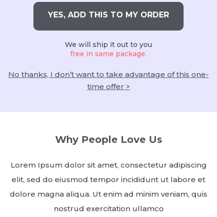
YES, ADD THIS TO MY ORDER
We will ship it out to you
free in same package.
No thanks, I don’t want to take advantage of this one-
time offer >
Why People Love Us
Lorem Ipsum dolor sit amet, consectetur adipiscing
elit, sed do eiusmod tempor incididunt ut labore et
dolore magna aliqua. Ut enim ad minim veniam, quis
nostrud exercitation ullamco