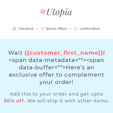
Checkout
Bonus Offers
Confirmation
Wait
{{customer_first_name}}!
<span data-metadata="
"><span
data-buffer="
">Here’s an
exclusive offer to complement
your order!
Add this to your order and get upto
30% off.
We will ship it with other items.