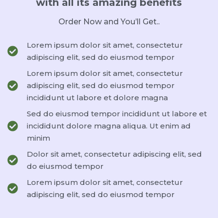
with all its amazing benefits
Order Now and You’ll Get..
Lorem ipsum dolor sit amet, consectetur
adipiscing elit, sed do eiusmod tempor
Lorem ipsum dolor sit amet, consectetur
adipiscing elit, sed do eiusmod tempor
incididunt ut labore et dolore magna
Sed do eiusmod tempor incididunt ut labore et
incididunt dolore magna aliqua. Ut enim ad
minim
Dolor sit amet, consectetur adipiscing elit, sed
do eiusmod tempor
Lorem ipsum dolor sit amet, consectetur
adipiscing elit, sed do eiusmod tempor